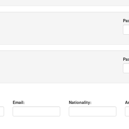
Pa
Pa
Email:
Nationality:
Ar