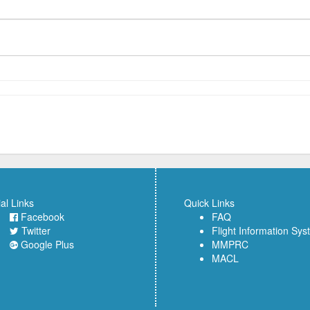
al Links
Quick Links
Facebook
FAQ
Twitter
Flight Information Sy
Google Plus
MMPRC
MACL