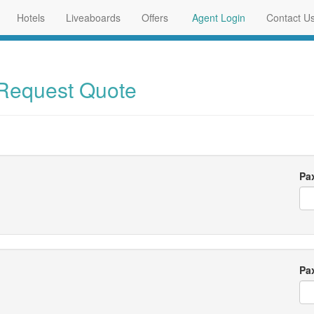
Hotels
Liveaboards
Offers
Agent Login
Contact U
 Request Quote
Pa
Pa