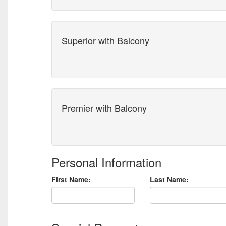
Superior with Balcony
Premier with Balcony
Personal Information
First Name:
Last Name: