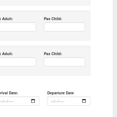
x Adult:
Pax Child:
x Adult:
Pax Child:
rival Date:
Departure Date