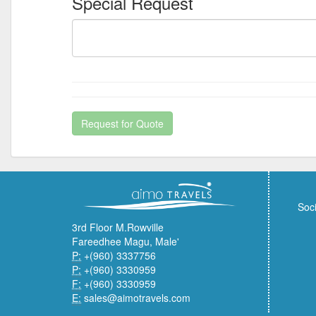
Special Request
Request for Quote
Soci
3rd Floor M.Rowville
Fareedhee Magu, Male'
P:
+(960) 3337756
P:
+(960) 3330959
F:
+(960) 3330959
E:
sales@aimotravels.com