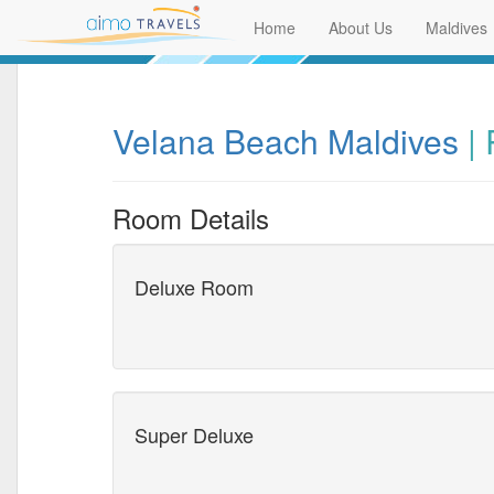
Home
About Us
Maldives
Velana Beach Maldives
|
Room Details
Deluxe Room
Super Deluxe