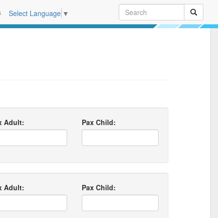
s
Select Language
▼
x Adult:
Pax Child:
x Adult:
Pax Child: