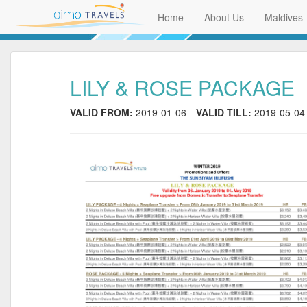
Home
About Us
Maldives
LILY & ROSE PACKAGE
VALID FROM:
2019-01-06
VALID TILL:
2019-05-04