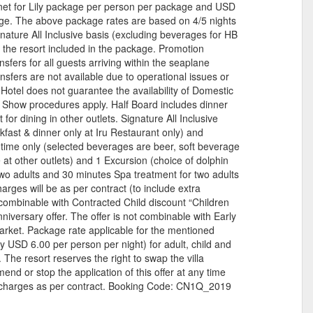
net for Lily package per person per package and USD
ge. The above package rates are based on 4/5 nights
gnature All Inclusive basis (excluding beverages for HB
 the resort included in the package. Promotion
fers for all guests arriving within the seaplane
nsfers are not available due to operational issues or
Hotel does not guarantee the availability of Domestic
o Show procedures apply. Half Board includes dinner
 for dining in other outlets. Signature All Inclusive
kfast & dinner only at Iru Restaurant only) and
time only (selected beverages are beer, soft beverage
 at other outlets) and 1 Excursion (choice of dolphin
or two adults and 30 minutes Spa treatment for two adults
rges will be as per contract (to include extra
s combinable with Contracted Child discount “Children
iversary offer. The offer is not combinable with Early
market. Package rate applicable for the mentioned
y USD 6.00 per person per night) for adult, child and
 The resort reserves the right to swap the villa
end or stop the application of this offer at any time
w charges as per contract. Booking Code: CN1Q_2019