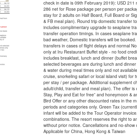
check in date is 09th February 2019): USD 211 
286 net for Rose package per person per packa
stay for 2 adults on Half Board, Full Board or Si
& FB meal plan). Round trip domestic transfer to
includes complimentary upgrade to seaplane trans
transfer operation timings. In cases seaplane tra
bad weather, Domestic transfers will be booked. 
transfers in cases of flight delays and normal N
only at Iru Restaurant Buffet style - no food credit
includes breakfast, lunch and dinner (buffet brea
selected beverages are during lunch and dinner 
& water during meal times only and not available
cruise, snorkeling safari or local island visit) f
per stay / per package. Additional supplement cha
adult/child, transfer and meal plan). The offer i
Stay, Play and Eat for free” and honeymoon & ann
Bird Offer or any other discounted rates in the 
periods and categories only. Green Tax (currentl
infant will be added to the Tour Operator invoice.
combinations. The resort reserves the right to am
without prior notice. Cancellations and no-sho
Applicable for China, Hong Kong & Taiwan