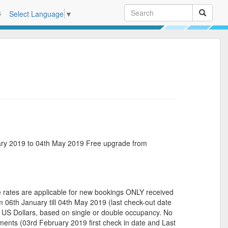
s
Select Language
▼
ry 2019 to 04th May 2019 Free upgrade from
es are applicable for new bookings ONLY received
 06th January till 04th May 2019 (last check-out date
US Dollars, based on single or double occupancy. No
ents (03rd February 2019 first check in date and Last