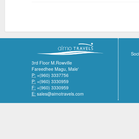
Soci
3rd Floor M.Rowville
Fareedhee Magu, Male'
P:
+(960) 3337756
P:
+(960) 3330959
F:
+(960) 3330959
E:
sales@aimotravels.com