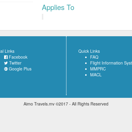
Applies To
al Links
Quick Links
Facebook
FAQ
Twitter
Flight Information Sy
Google Plus
MMPRC
MACL
Aimo Travels.mv ©2017 - All Rights Reserved