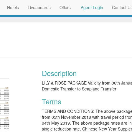
Hotels
Liveaboards
Offers
Agent Login
Contact U
Description
LILY & ROSE PACKAGE Validity from 06th Janua
Domestic Transfer to Seaplane Transfer
Terms
TERMS AND CONDITIONS: The above package rat
from 05th November 2018 with travel period from
04th May 2019. The above package rates are in 
single reduction rate. Chinese New Year Supplem